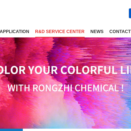
APPLICATION
R&D SERVICE CENTER
NEWS
CONTACT