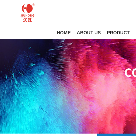
HOME
ABOUT US
PRODUCT