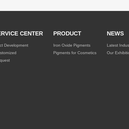
ERVICE CENTER
PRODUCT
NEWS
ct Development
Iron Oxide Pigments
Latest Indu
stomized
Pigments for Cosmetics
Our Exhibit
quest