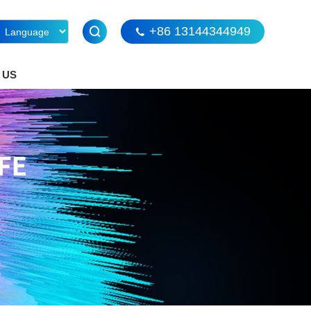
+86 13144344949
 US