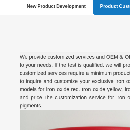
New Product Development
Product Cus
We provide customized services and OEM & ODM.
to your needs. If the test is qualified, we will
customized services require a minimum product q
to inquire and customize your exclusive iron 
models for iron oxide red. Iron oxide yellow, 
and price.The customization service for iron 
pigments.