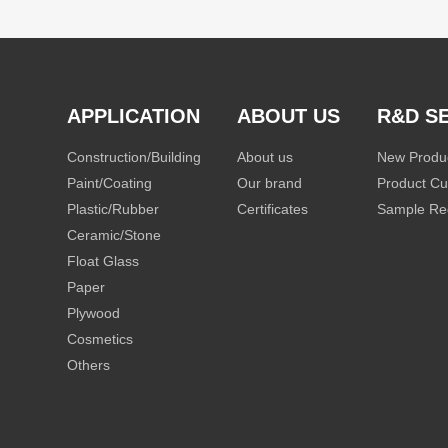
APPLICATION
ABOUT US
R&D S
Construction/Building
About us
New Produ
Paint/Coating
Our brand
Product Cu
Plastic/Rubber
Certificates
Sample Re
Ceramic/Stone
Float Glass
Paper
Plywood
Cosmetics
Others